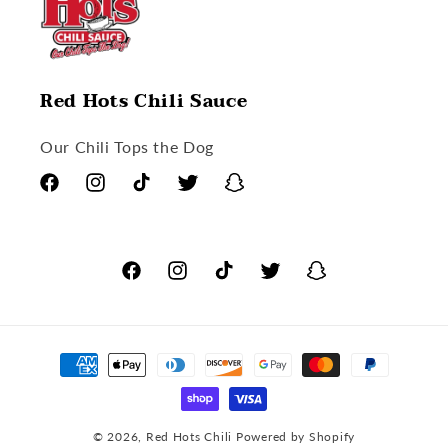
Red Hots Chili Sauce
Our Chili Tops the Dog
Facebook
Instagram
TikTok
Twitter
Snapchat
Facebook
Instagram
TikTok
Twitter
Snapchat
Payment
methods
© 2026,
Red Hots Chili
Powered by Shopify