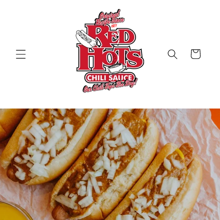
Skip to
content
Cart