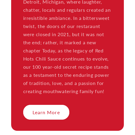
Detroit, Michigan, where laughter,
chatter, locals and regulars created an
irresistible ambiance. In a bittersweet
twist, the doors of our restaraunt
were closed in 2021, but it was not
the end; rather, it marked a new
chapter Today, as the legacy of Red
Hots Chili Sauce continues to evolve,
our 100 year-old secret recipe stands
as a testament to the enduring power
of tradition, love, and a passion for
creating mouthwatering family fun!
Learn More