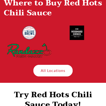
Where to Buy Red Hots
Chili Sauce
All Locations
Try Red Hots Chili
Sauce Today!