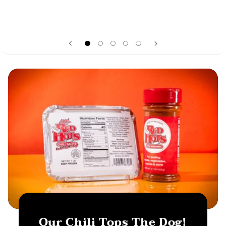
Our Chili Tops The Dog!