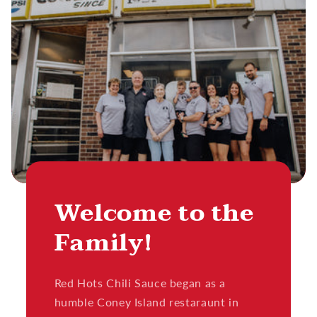
Welcome to the
Family!
Red Hots Chili Sauce began as a
humble Coney Island restaraunt in