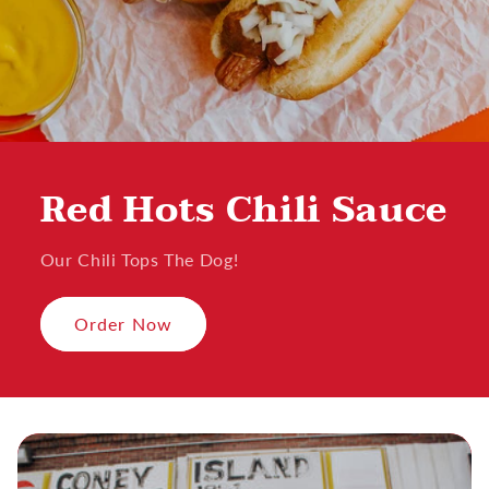
Red Hots Chili Sauce
Our Chili Tops The Dog!
Order Now