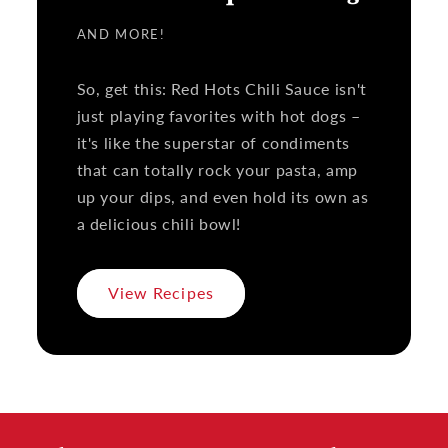
AND MORE!
So, get this: Red Hots Chili Sauce isn't
just playing favorites with hot dogs –
it's like the superstar of condiments
that can totally rock your pasta, amp
up your dips, and even hold its own as
a delicious chili bowl!
View Recipes