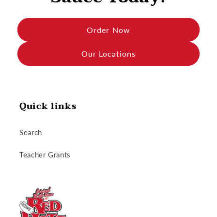
Order Now
Our Locations
Quick links
Search
Teacher Grants